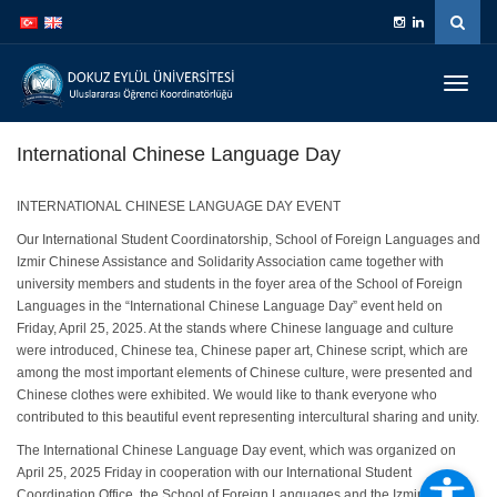
İçeriğe
Navigasyona
atla
atla
Menüy
Geç
International Chinese Language Day
INTERNATIONAL CHINESE LANGUAGE DAY EVENT
Our International Student Coordinatorship, School of Foreign Languages and
Izmir Chinese Assistance and Solidarity Association came together with
university members and students in the foyer area of the School of Foreign
Languages in the “International Chinese Language Day” event held on
Friday, April 25, 2025. At the stands where Chinese language and culture
were introduced, Chinese tea, Chinese paper art, Chinese script, which are
among the most important elements of Chinese culture, were presented and
Chinese clothes were exhibited. We would like to thank everyone who
contributed to this beautiful event representing intercultural sharing and unity.
The International Chinese Language Day event, which was organized on
April 25, 2025 Friday in cooperation with our International Student
Coordination Office, the School of Foreign Languages and the Izmir