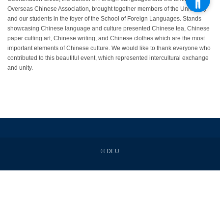
Overseas Chinese Association, brought together members of the University
and our students in the foyer of the School of Foreign Languages. Stands
showcasing Chinese language and culture presented Chinese tea, Chinese
paper cutting art, Chinese writing, and Chinese clothes which are the most
important elements of Chinese culture. We would like to thank everyone who
contributed to this beautiful event, which represented intercultural exchange
and unity.
© DEU