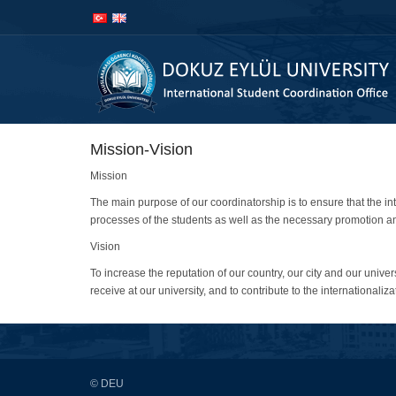
İçeriğe
Navigasyona
atla
atla
Mission-Vision
Mission
The main purpose of our coordinatorship is to ensure that the in
processes of the students as well as the necessary promotion and 
Vision
To increase the reputation of our country, our city and our universi
receive at our university, and to contribute to the internationaliza
© DEU