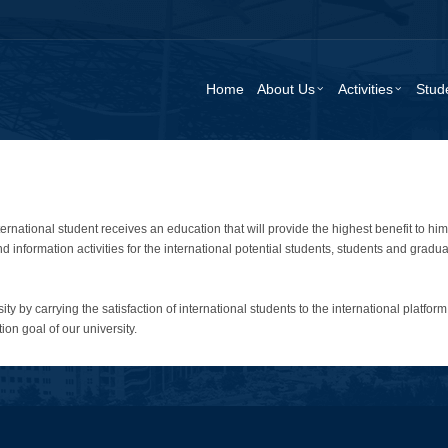
Home
About Us
Activities
Stud
ternational student receives an education that will provide the highest benefit to h
information activities for the international potential students, students and graduat
ty by carrying the satisfaction of international students to the international platform 
tion goal of our university.