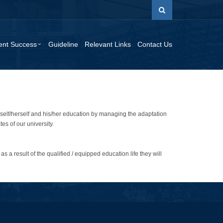
ent Success
Guideline
Relevant Links
Contact Us
imself/herself and his/her education by managing the adaptation
es of our university.
as a result of the qualified / equipped education life they will